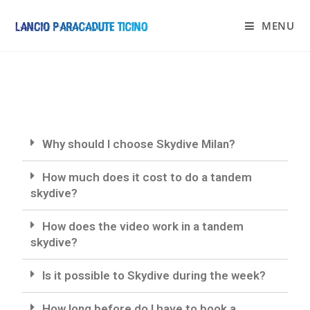
MENU
Why should I choose Skydive Milan?
How much does it cost to do a tandem
skydive?
How does the video work in a tandem
skydive?
Is it possible to Skydive during the week?
How long before do I have to book a