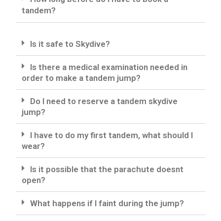
tandem?
Is it safe to Skydive?
Is there a medical examination needed in
order to make a tandem jump?
Do I need to reserve a tandem skydive
jump?
I have to do my first tandem, what should I
wear?
Is it possible that the parachute doesnt
open?
What happens if I faint during the jump?